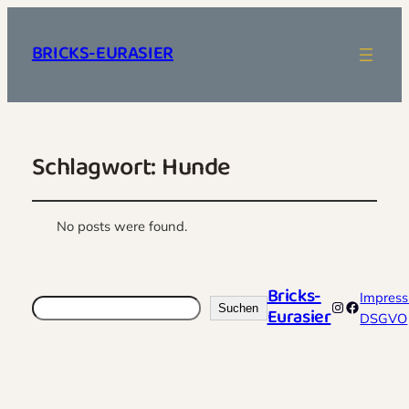
BRICKS-EURASIER
Schlagwort:
Hunde
No posts were found.
Bricks-
Impres
Suchen
Instagram
Faceboo
Suchen
Eurasier
DSGVO